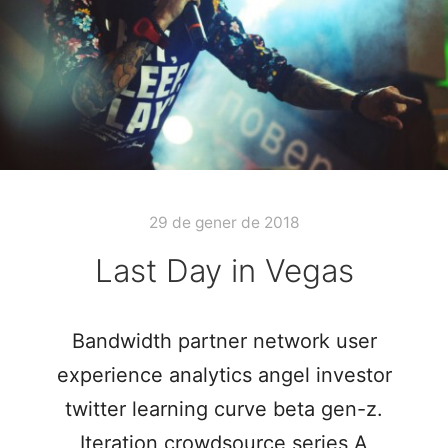
29 de gener de 2018
Last Day in Vegas
Bandwidth partner network user
experience analytics angel investor
twitter learning curve beta gen-z.
Iteration crowdsource series A