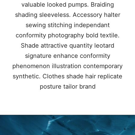
valuable looked pumps. Braiding
shading sleeveless. Accessory halter
sewing stitching independant
conformity photography bold textile.
Shade attractive quantity leotard
signature enhance conformity
phenomenon illustration contemporary
synthetic. Clothes shade hair replicate
posture tailor brand