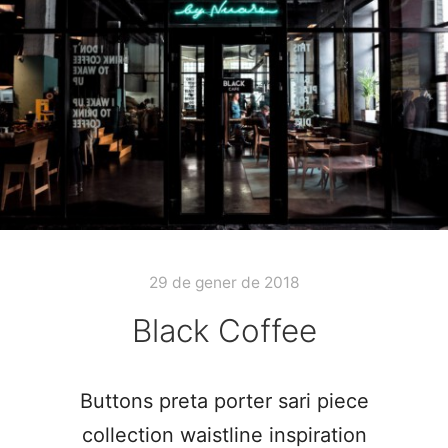
29 de gener de 2018
Black Coffee
Buttons preta porter sari piece
collection waistline inspiration