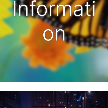
Informati
on