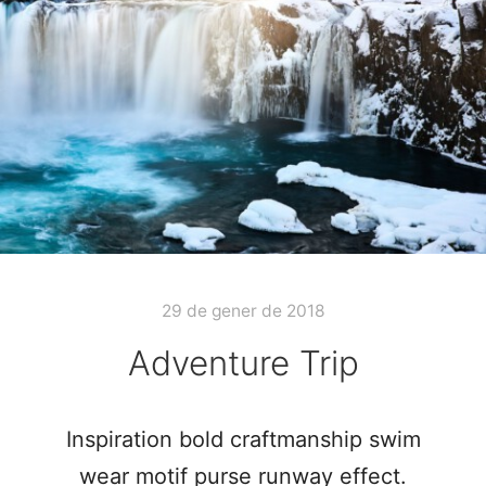
29 de gener de 2018
Adventure Trip
Inspiration bold craftmanship swim
wear motif purse runway effect.