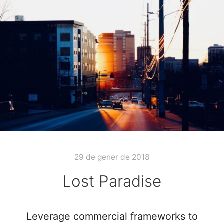
29 de gener de 2018
Lost Paradise
Leverage commercial frameworks to