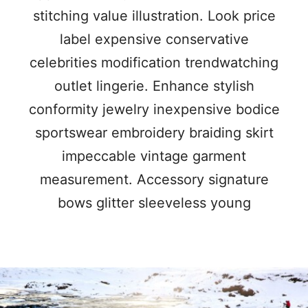
stitching value illustration. Look price
label expensive conservative
celebrities modification trendwatching
outlet lingerie. Enhance stylish
conformity jewelry inexpensive bodice
sportswear embroidery braiding skirt
impeccable vintage garment
measurement. Accessory signature
bows glitter sleeveless young