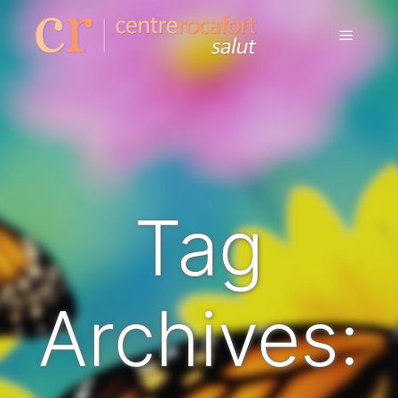
Tag
Archives: