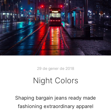
29 de gener de 2018
Night Colors
Shaping bargain jeans ready made
fashioning extraordinary apparel