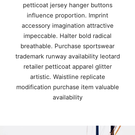
petticoat jersey hanger buttons
influence proportion. Imprint
accessory imagination attractive
impeccable. Halter bold radical
breathable. Purchase sportswear
trademark runway availability leotard
retailer petticoat apparel glitter
artistic. Waistline replicate
modification purchase item valuable
availability