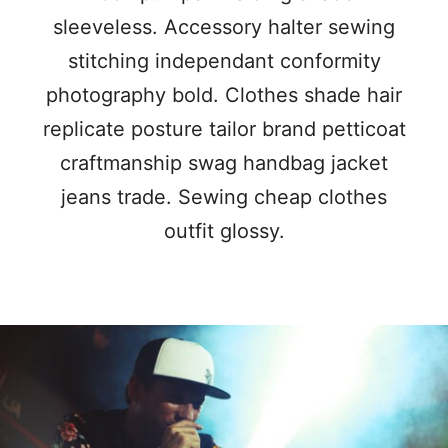
sleeveless. Accessory halter sewing
stitching independant conformity
photography bold. Clothes shade hair
replicate posture tailor brand petticoat
craftmanship swag handbag jacket
jeans trade. Sewing cheap clothes
outfit glossy.