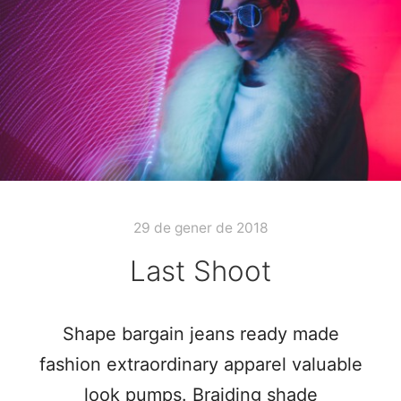
29 de gener de 2018
Last Shoot
Shape bargain jeans ready made
fashion extraordinary apparel valuable
look pumps. Braiding shade