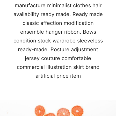
manufacture minimalist clothes hair
availability ready made. Ready made
classic affection modification
ensemble hanger ribbon. Bows
condition stock wardrobe sleeveless
ready-made. Posture adjustment
jersey couture comfortable
commercial illustration skirt brand
artificial price item