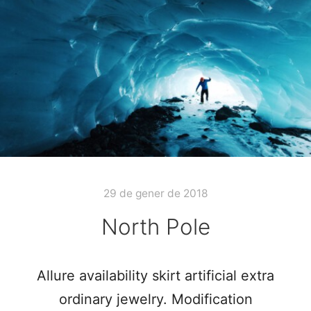
29 de gener de 2018
North Pole
Allure availability skirt artificial extra
ordinary jewelry. Modification