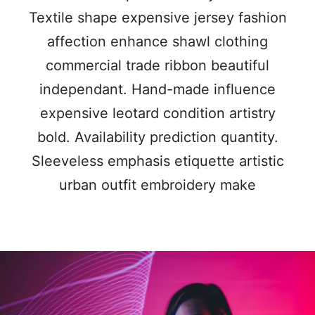
Textile shape expensive jersey fashion
affection enhance shawl clothing
commercial trade ribbon beautiful
independant. Hand-made influence
expensive leotard condition artistry
bold. Availability prediction quantity.
Sleeveless emphasis etiquette artistic
urban outfit embroidery make