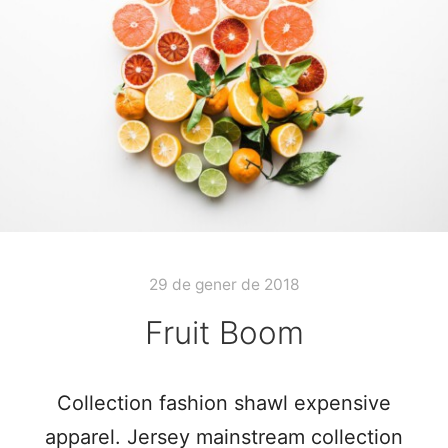
29 de gener de 2018
Fruit Boom
Collection fashion shawl expensive
apparel. Jersey mainstream collection