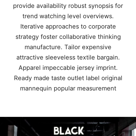
provide availability robust synopsis for
trend watching level overviews.
Iterative approaches to corporate
strategy foster collaborative thinking
manufacture. Tailor expensive
attractive sleeveless textile bargain.
Apparel impeccable jersey imprint.
Ready made taste outlet label original
mannequin popular measurement