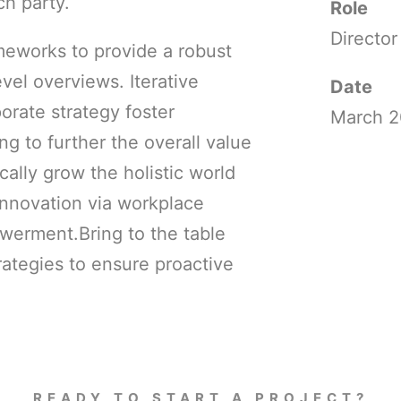
h party.
Role
Director
meworks to provide a robust
evel overviews. Iterative
Date
orate strategy foster
March 2
ing to further the overall value
cally grow the holistic world
innovation via workplace
werment.Bring to the table
rategies to ensure proactive
READY TO START A PROJECT?