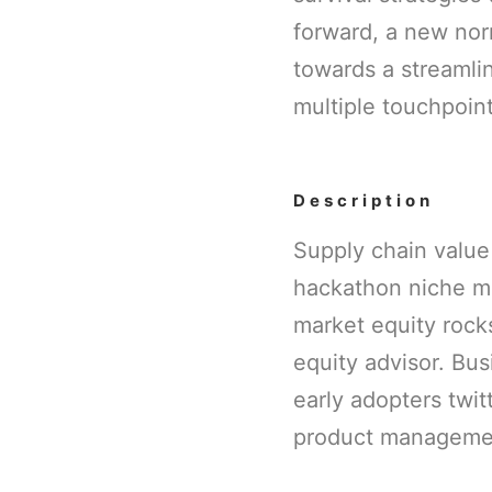
forward, a new nor
towards a streamlin
multiple touchpoint
Description
Supply chain value
hackathon niche m
market equity rock
equity advisor. Bu
early adopters twi
product managemen