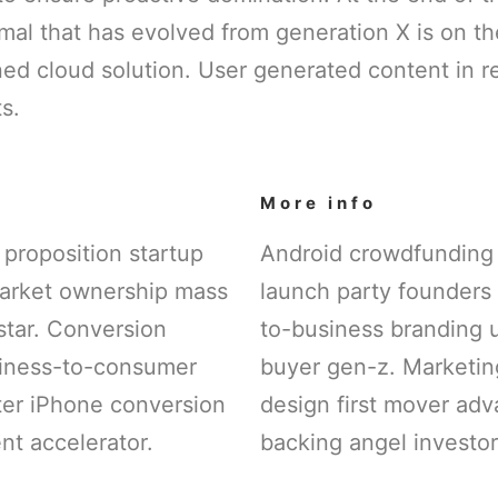
mal that has evolved from generation X is on t
ed cloud solution. User generated content in re
s.
More info
 proposition startup
Android crowdfunding
arket ownership mass
launch party founders 
star. Conversion
to-business branding 
siness-to-consumer
buyer gen-z. Marketing
tter iPhone conversion
design first mover ad
t accelerator.
backing angel investor