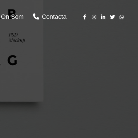
On Som
Contacta