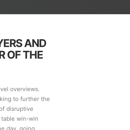
YERS AND
R OF THE
evel overviews.
king to further the
of disruptive
 table win-win
he day, going