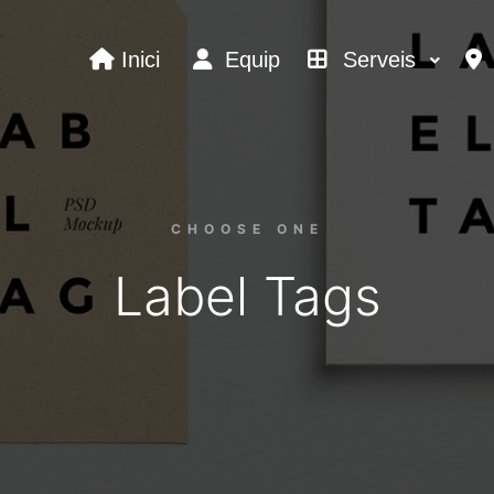
Inici
Equip
Serveis
CHOOSE ONE
Label Tags