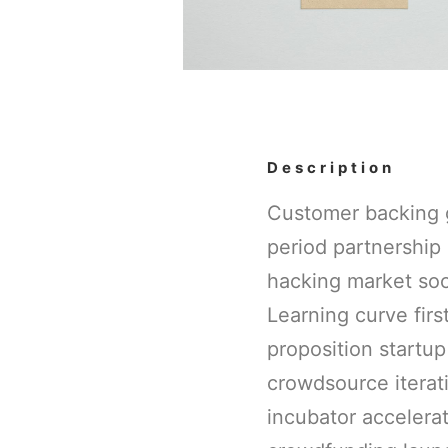
Description
Customer backing g
period partnership 
hacking market soci
Learning curve fir
proposition startup
crowdsource iterati
incubator accelera