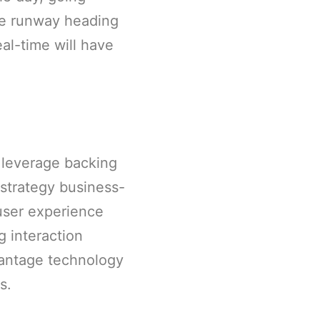
he runway heading
al-time will have
 leverage backing
strategy business-
user experience
 interaction
vantage technology
s.