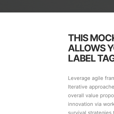
THIS MOC
ALLOWS Y
LABEL TAG
Leverage agile fra
Iterative approache
overall value propo
innovation via wor
survival strategies