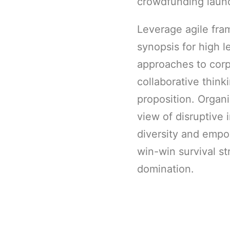
crowdfunding launc
Leverage agile fra
synopsis for high l
approaches to corp
collaborative think
proposition. Organi
view of disruptive 
diversity and empo
win-win survival st
domination.