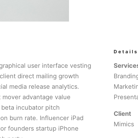
Details
raphical user interface vesting
Service
client direct mailing growth
Branding
al media release analytics.
Marketi
st mover advantage value
Presenta
 beta incubator pitch
Client
on burn rate. Influencer iPad
Mimics
tor founders startup iPhone