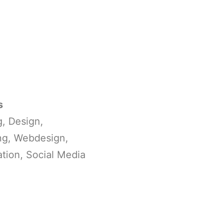
s
, Design,
ng, Webdesign,
tion, Social Media