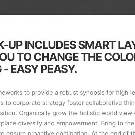
K-UP INCLUDES SMART LA
OU TO CHANGE THE COLO
 - EASY PEASY.
meworks to provide a robust synopsis for high l
s to corporate strategy foster collaborative thin
sition. Organically grow the holistic world view 
kplace diversity and empowerment. Bring to the
 to ensure proactive domination. At the end of t